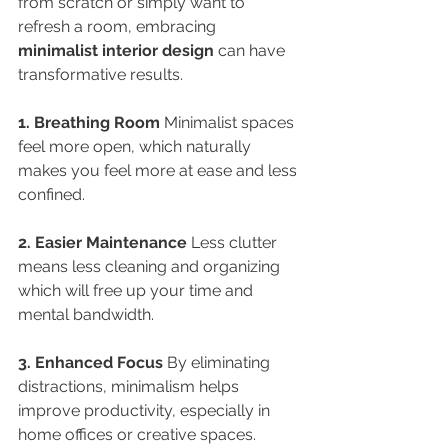
from scratch or simply want to 
refresh a room, embracing 
minimalist interior design
 can have 
transformative results.
1. Breathing Room 
Minimalist spaces 
feel more open, which naturally 
makes you feel more at ease and less 
confined.
2. Easier Maintenance 
Less clutter 
means less cleaning and organizing 
which will free up your time and 
mental bandwidth.
3. Enhanced Focus 
By eliminating 
distractions, minimalism helps 
improve productivity, especially in 
home offices or creative spaces.