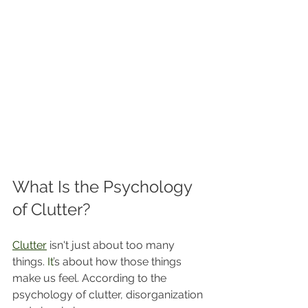
What Is the Psychology 
of Clutter?
Clutter
 isn't just about too many 
things.
 It
’s about how those things 
make us feel. According to the 
psychology of clutter, disorganization 