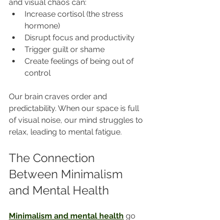
and visual chaos can:
Increase cortisol (the stress 
hormone)
Disrupt focus and productivity
Trigger guilt or shame
Create feelings of being out of 
control
Our brain craves order and 
predictability. When our space is full 
of visual noise, our mind struggles to 
relax, leading to mental fatigue.
The Connection 
Between Minimalism 
and Mental Health
Minimalism and mental health
 go 