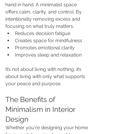
hand in hand. A minimalist space 
offers calm, clarity, and control. By 
intentionally removing excess and 
focusing on what truly matters, 
Reduces decision fatigue
Creates space for mindfulness
Promotes emotional clarity
Improves sleep and relaxation
It’s not about living with nothing, it’s 
about living with only what supports 
your peace and purpose.
The Benefits of 
Minimalism in Interior 
Design
Whether you're designing your home 