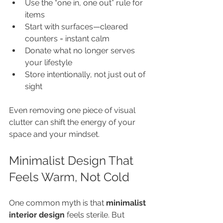
Use the “one in, one out” rule for 
items
Start with surfaces—cleared 
counters = instant calm
Donate what no longer serves 
your lifestyle
Store intentionally, not just out of 
sight
Even removing one piece of visual 
clutter can shift the energy of your 
space and your mindset.
Minimalist Design That 
Feels Warm, Not Cold
One common myth is that 
minimalist 
interior design
 feels sterile. But 