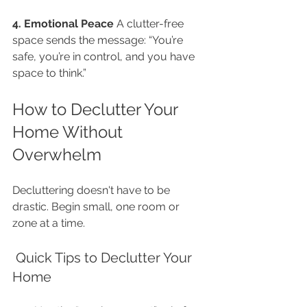
4. Emotional Peace 
A clutter-free 
space sends the message: “You’re 
safe, you’re in control, and you have 
space to think.”
How to Declutter Your 
Home Without 
Overwhelm
Decluttering doesn't have to be 
drastic. Begin small, one room or 
zone at a time.
 Quick Tips to Declutter Your 
Home