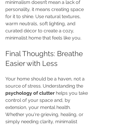
minimalism doesn’t mean a lack of 
personality, it means creating space 
for it to shine. Use natural textures, 
warm neutrals, soft lighting, and 
curated décor to create a cozy, 
minimalist home that feels like you.
Final Thoughts: Breathe 
Easier with Less
Your home should be a haven, not a 
source of stress. Understanding the 
psychology of clutter
 helps you take 
control of your space and, by 
extension, your mental health. 
Whether you're grieving, healing, or 
simply needing clarity, minimalist 
design offers the emotional exhale 