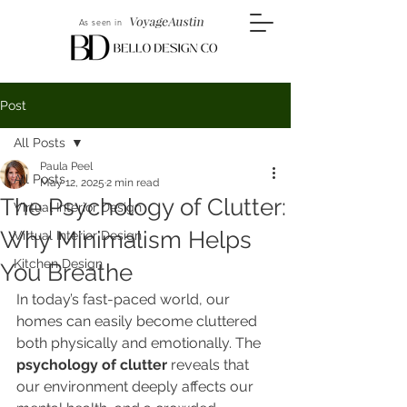
As seen in
Post
All Posts
Paula Peel
All Posts
May 12, 2025
2 min read
The Psychology of Clutter:
Virtual Interior Design
Why Minimalism Helps
Virtual Interior Design
Kitchen Design
You Breathe
In today’s fast-paced world, our 
homes can easily become cluttered 
both physically and emotionally. The 
psychology of clutter
 reveals that 
our environment deeply affects our 