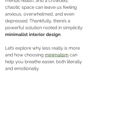
mental health, and a crowded, 
chaotic space can leave us feeling 
anxious, overwhelmed, and even 
depressed. Thankfully, there’s a 
powerful solution rooted in simplicity: 
minimalist interior design
.
Let’s explore why less really is more 
and how choosing 
minimalism
 can 
help you breathe easier, both literally 
and emotionally.