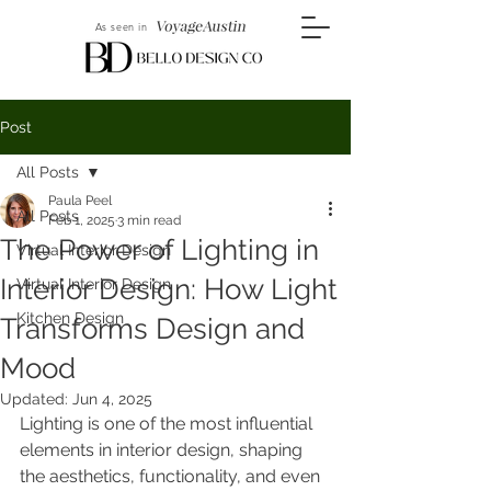
As seen in
Post
All Posts
Paula Peel
All Posts
Feb 1, 2025
3 min read
The Power of Lighting in
Virtual Interior Design
Interior Design: How Light
Virtual Interior Design
Kitchen Design
Transforms Design and
Mood
Updated:
Jun 4, 2025
Lighting is one of the most influential 
elements in interior design, shaping 
the aesthetics, functionality, and even 