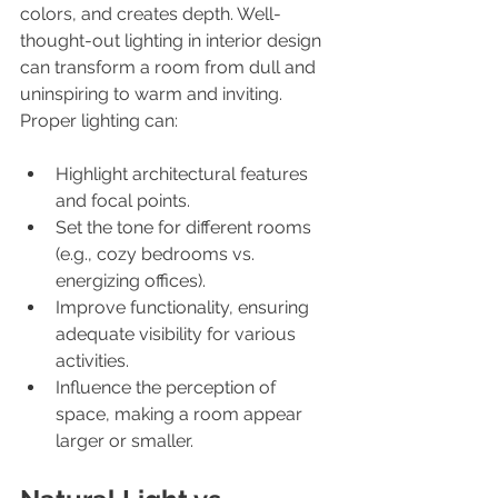
colors, and creates depth. Well-
thought-out lighting in interior design 
can transform a room from dull and 
uninspiring to warm and inviting. 
Proper lighting can:
Highlight architectural features 
and focal points.
Set the tone for different rooms 
(e.g., cozy bedrooms vs. 
energizing offices).
Improve functionality, ensuring 
adequate visibility for various 
activities.
Influence the perception of 
space, making a room appear 
larger or smaller.