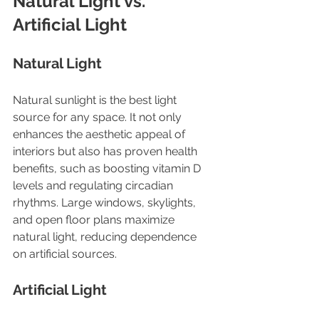
Natural Light vs. 
Artificial Light
Natural Light
Natural sunlight is the best light 
source for any space. It not only 
enhances the aesthetic appeal of 
interiors but also has proven health 
benefits, such as boosting vitamin D 
levels and regulating circadian 
rhythms. Large windows, skylights, 
and open floor plans maximize 
natural light, reducing dependence 
on artificial sources.
Artificial Light