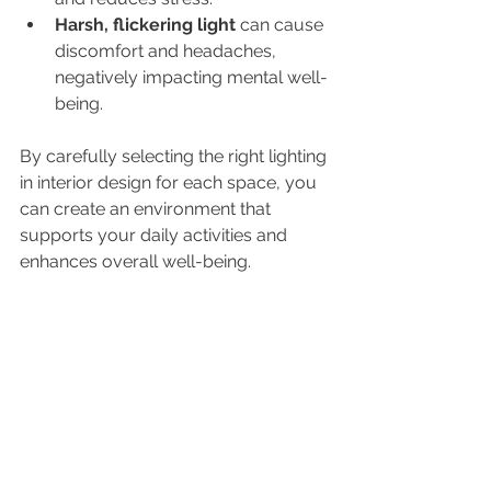
Harsh, flickering light
 can cause 
discomfort and headaches, 
negatively impacting mental well-
being.
By carefully selecting the right lighting 
in interior design for each space, you 
can create an environment that 
supports your daily activities and 
enhances overall well-being.