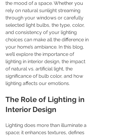
the mood of a space. Whether you 
rely on natural sunlight streaming 
through your windows or carefully 
selected light bulbs, the type, color, 
and consistency of your lighting 
choices can make all the difference in 
your home’s ambiance. In this blog, 
we’ll explore the importance of 
lighting in interior design, the impact 
of natural vs. artificial light, the 
significance of bulb color, and how 
lighting affects our emotions.
The Role of Lighting in 
Interior Design
Lighting does more than illuminate a 
space; it enhances textures, defines 