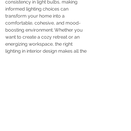
consistency in light bulbs, making 
informed lighting choices can 
transform your home into a 
comfortable, cohesive, and mood-
boosting environment. Whether you 
want to create a cozy retreat or an 
energizing workspace, the right 
lighting in interior design makes all the 
difference.
Need expert advice on lighting in 
interior design? Contact Bello 
Design Co. today for a consultation 
and let’s transform your space!