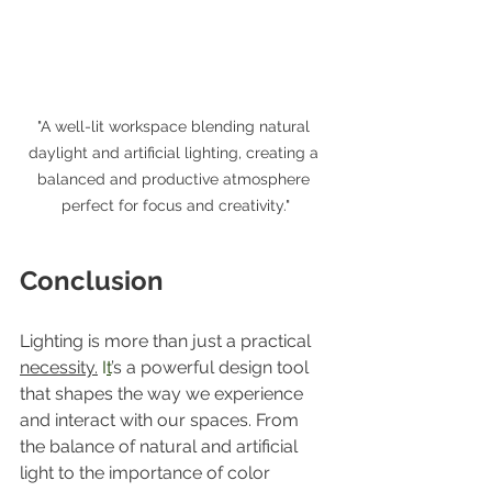
"A well-lit workspace blending natural 
daylight and artificial lighting, creating a 
balanced and productive atmosphere 
perfect for focus and creativity."
Conclusion
Lighting is more than just a practical 
necessity.
 I
t
’s a powerful design tool 
that shapes the way we experience 
and interact with our spaces. From 
the balance of natural and artificial 
light to the importance of color 