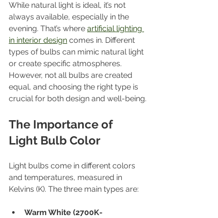
While natural light is ideal, it’s not 
always available, especially in the 
evening. That’s where 
artificial lighting 
in interior design
 comes in. Different 
types of bulbs can mimic natural light 
or create specific atmospheres. 
However, not all bulbs are created 
equal, and choosing the right type is 
crucial for both design and well-being.
The Importance of 
Light Bulb Color
Light bulbs come in different colors 
and temperatures, measured in 
Kelvins (K). The three main types are:
Warm White (2700K-