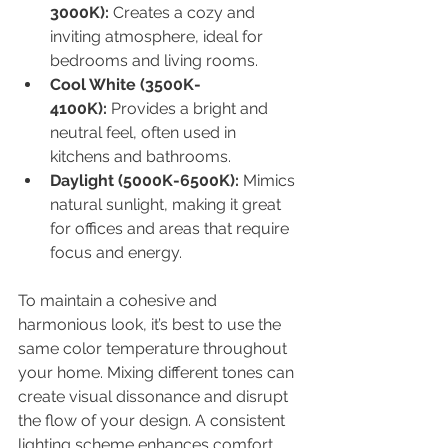
3000K):
 Creates a cozy and 
inviting atmosphere, ideal for 
bedrooms and living rooms.
Cool White (3500K-
4100K):
 Provides a bright and 
neutral feel, often used in 
kitchens and bathrooms.
Daylight (5000K-6500K):
 Mimics 
natural sunlight, making it great 
for offices and areas that require 
focus and energy.
To maintain a cohesive and 
harmonious look, it’s best to use the 
same color temperature throughout 
your home. Mixing different tones can 
create visual dissonance and disrupt 
the flow of your design. A consistent 
lighting scheme enhances comfort 