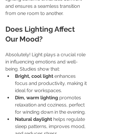
and ensures a seamless transition 
from one room to another.
Does Lighting Affect 
Our Mood?
Absolutely! Light plays a crucial role 
in influencing emotions and well-
being. Studies show that:
Bright, cool light
 enhances 
focus and productivity, making it 
ideal for workspaces.
Dim, warm lighting
 promotes 
relaxation and coziness, perfect 
for winding down in the evening.
Natural daylight
 helps regulate 
sleep patterns, improves mood, 
and reduces stress.