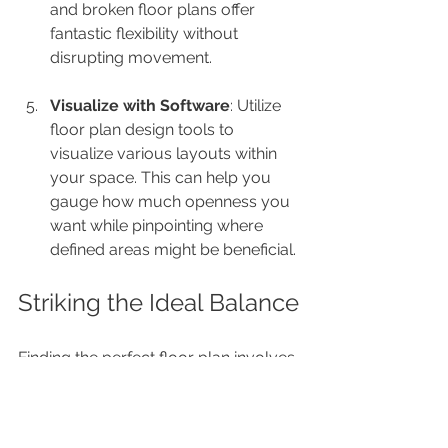
and broken floor plans offer 
fantastic flexibility without 
disrupting movement.
Visualize with Software
: Utilize 
floor plan design tools to 
visualize various layouts within 
your space. This can help you 
gauge how much openness you 
want while pinpointing where 
defined areas might be beneficial.
Striking the Ideal Balance
Finding the perfect floor plan involves 
skillfully navigating the trade-off 
between the allure of open spaces 
and the comfort of defined areas. My 