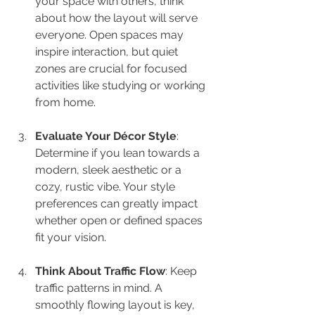
your space with others, think 
about how the layout will serve 
everyone. Open spaces may 
inspire interaction, but quiet 
zones are crucial for focused 
activities like studying or working 
from home.
Evaluate Your Décor Style
: 
Determine if you lean towards a 
modern, sleek aesthetic or a 
cozy, rustic vibe. Your style 
preferences can greatly impact 
whether open or defined spaces 
fit your vision.
Think About Traffic Flow
: Keep 
traffic patterns in mind. A 
smoothly flowing layout is key, 