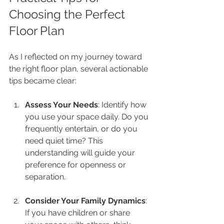
Choosing the Perfect 
Floor Plan
As I reflected on my journey toward 
the right floor plan, several actionable 
tips became clear:
Assess Your Needs
: Identify how 
you use your space daily. Do you 
frequently entertain, or do you 
need quiet time? This 
understanding will guide your 
preference for openness or 
separation.
Consider Your Family Dynamics
: 
If you have children or share 