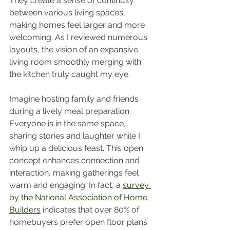
They create a sense of continuity 
between various living spaces, 
making homes feel larger and more 
welcoming. As I reviewed numerous 
layouts, the vision of an expansive 
living room smoothly merging with 
the kitchen truly caught my eye.
Imagine hosting family and friends 
during a lively meal preparation. 
Everyone is in the same space, 
sharing stories and laughter while I 
whip up a delicious feast. This open 
concept enhances connection and 
interaction, making gatherings feel 
warm and engaging. In fact, a 
survey 
by the National Association of Home 
Builders
 indicates that over 80% of 
homebuyers prefer open floor plans 