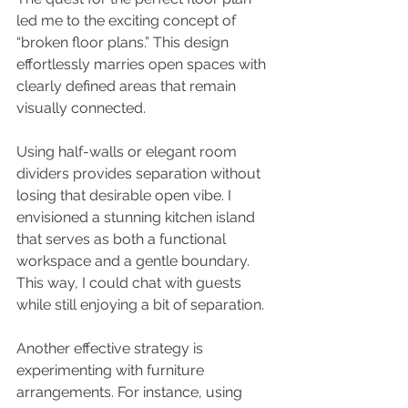
led me to the exciting concept of 
“broken floor plans.” This design 
effortlessly marries open spaces with 
clearly defined areas that remain 
visually connected.
Using half-walls or elegant room 
dividers provides separation without 
losing that desirable open vibe. I 
envisioned a stunning kitchen island 
that serves as both a functional 
workspace and a gentle boundary. 
This way, I could chat with guests 
while still enjoying a bit of separation.
Another effective strategy is 
experimenting with furniture 
arrangements. For instance, using 