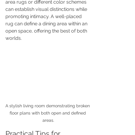
area rugs or different color schemes 
can establish visual distinctions while 
promoting intimacy. A well-placed 
rug can define a dining area within an 
open space, offering the best of both 
worlds.
A stylish living room demonstrating broken 
floor plans with both open and defined 
areas.
Practical Tips for 