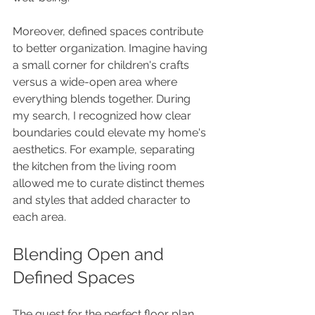
Moreover, defined spaces contribute 
to better organization. Imagine having 
a small corner for children's crafts 
versus a wide-open area where 
everything blends together. During 
my search, I recognized how clear 
boundaries could elevate my home's 
aesthetics. For example, separating 
the kitchen from the living room 
allowed me to curate distinct themes 
and styles that added character to 
each area.
Blending Open and 
Defined Spaces
The quest for the perfect floor plan 