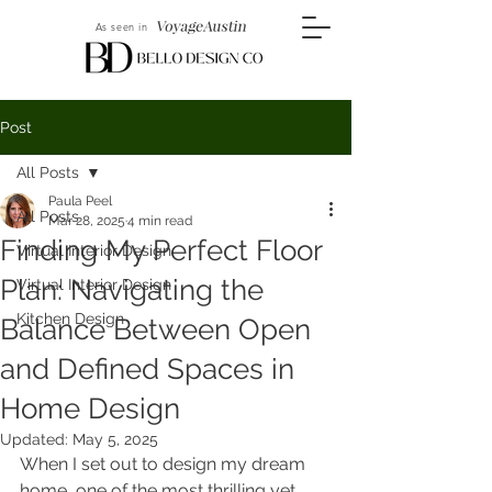
As seen in
Post
All Posts
Paula Peel
All Posts
Mar 28, 2025
4 min read
Finding My Perfect Floor
Virtual Interior Design
Plan: Navigating the
Virtual Interior Design
Kitchen Design
Balance Between Open
and Defined Spaces in
Home Design
Updated:
May 5, 2025
When I set out to design my dream 
home, one of the most thrilling yet 