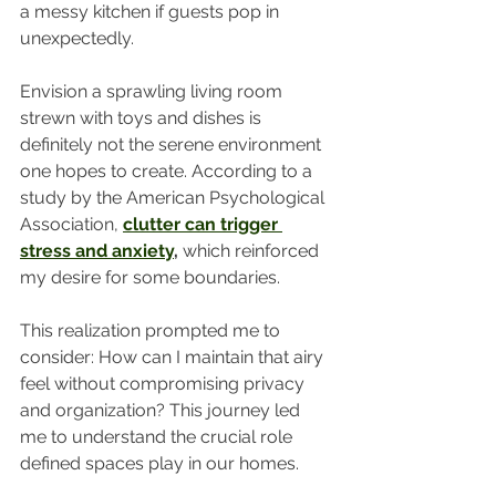
a messy kitchen if guests pop in 
unexpectedly. 
Envision a sprawling living room 
strewn with toys and dishes is 
definitely not the serene environment 
one hopes to create. According to a 
study by the American Psychological 
Association, 
clutter can trigger 
stress and anxiety
,
 which reinforced 
my desire for some boundaries. 
This realization prompted me to 
consider: How can I maintain that airy 
feel without compromising privacy 
and organization? This journey led 
me to understand the crucial role 
defined spaces play in our homes.