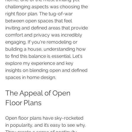
challenging aspects was choosing the 
right floor plan. The tug-of-war 
between open spaces that feel 
inviting and defined areas that provide 
comfort and privacy was incredibly 
engaging. If you're remodeling or 
building a house, understanding how 
to find this balance is essential. Let's 
explore my experience and key 
insights on blending open and defined 
spaces in home design.
The Appeal of Open 
Floor Plans
Open floor plans have sky-rocketed 
in popularity, and it’s easy to see why. 