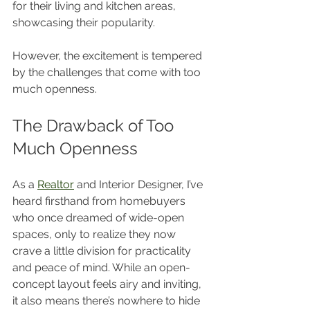
for their living and kitchen areas, 
showcasing their popularity.
However, the excitement is tempered 
by the challenges that come with too 
much openness.
The Drawback of Too 
Much Openness
As a 
Realtor
 and Interior Designer, I’ve 
heard firsthand from homebuyers 
who once dreamed of wide-open 
spaces, only to realize they now 
crave a little division for practicality 
and peace of mind. While an open-
concept layout feels airy and inviting, 
it also means there’s nowhere to hide 