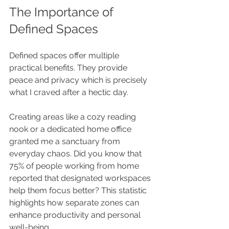
The Importance of 
Defined Spaces
Defined spaces offer multiple 
practical benefits. They provide 
peace and privacy which is precisely 
what I craved after a hectic day.
Creating areas like a cozy reading 
nook or a dedicated home office 
granted me a sanctuary from 
everyday chaos. Did you know that 
75% of people working from home 
reported that designated workspaces 
help them focus better? This statistic 
highlights how separate zones can 
enhance productivity and personal 
well-being.